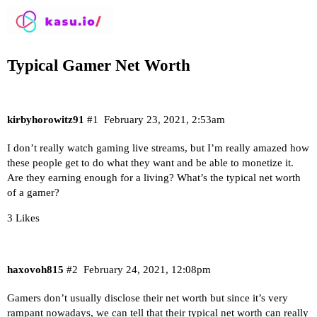
Typical Gamer Net Worth
kirbyhorowitz91
#1
February 23, 2021, 2:53am
I don’t really watch gaming live streams, but I’m really amazed how
these people get to do what they want and be able to monetize it.
Are they earning enough for a living? What’s the typical net worth
of a gamer?
3 Likes
haxovoh815
#2
February 24, 2021, 12:08pm
Gamers don’t usually disclose their net worth but since it’s very
rampant nowadays, we can tell that their typical net worth can really