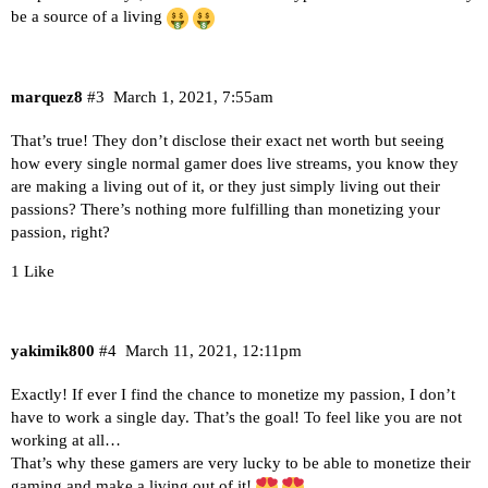
be a source of a living
marquez8
#3
March 1, 2021, 7:55am
That’s true! They don’t disclose their exact net worth but seeing
how every single normal gamer does live streams, you know they
are making a living out of it, or they just simply living out their
passions? There’s nothing more fulfilling than monetizing your
passion, right?
1 Like
yakimik800
#4
March 11, 2021, 12:11pm
Exactly! If ever I find the chance to monetize my passion, I don’t
have to work a single day. That’s the goal! To feel like you are not
working at all…
That’s why these gamers are very lucky to be able to monetize their
gaming and make a living out of it!