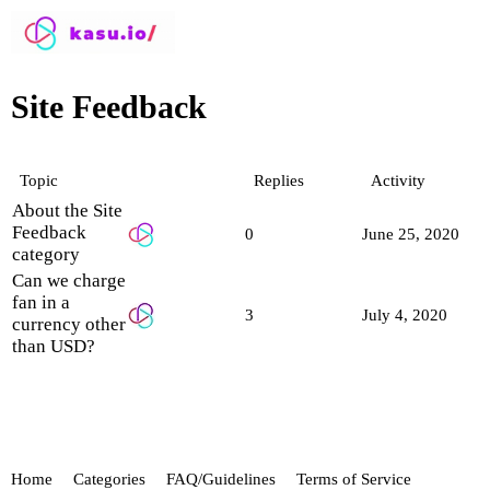
Site Feedback
Topic
Replies
Activity
About the Site
Feedback
0
June 25, 2020
category
Can we charge
fan in a
3
July 4, 2020
currency other
than USD?
Home
Categories
FAQ/Guidelines
Terms of Service