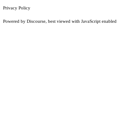
Privacy Policy
Powered by
Discourse
, best viewed with JavaScript enabled